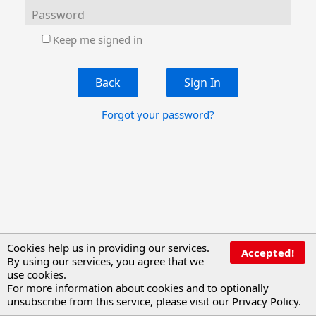
Password
Keep me signed in
Back
Forgot your password?
Cookies help us in providing our services.
Accepted!
By using our services, you agree that we
use cookies.
For more information about cookies and to optionally
unsubscribe from this service, please visit our
Privacy Policy
.