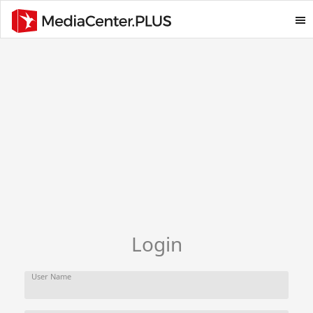
Login
User Name